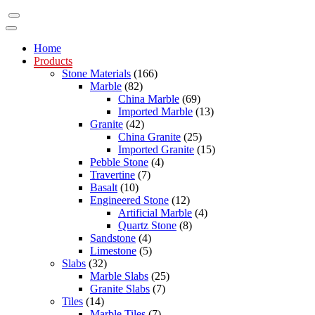
Home
Products
Stone Materials
(166)
Marble
(82)
China Marble
(69)
Imported Marble
(13)
Granite
(42)
China Granite
(25)
Imported Granite
(15)
Pebble Stone
(4)
Travertine
(7)
Basalt
(10)
Engineered Stone
(12)
Artificial Marble
(4)
Quartz Stone
(8)
Sandstone
(4)
Limestone
(5)
Slabs
(32)
Marble Slabs
(25)
Granite Slabs
(7)
Tiles
(14)
Marble Tiles
(7)