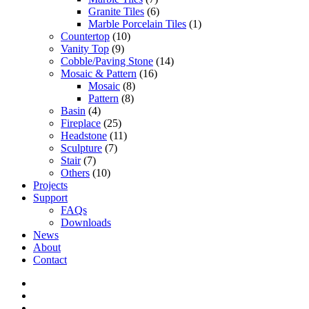
Granite Tiles
(6)
Marble Porcelain Tiles
(1)
Countertop
(10)
Vanity Top
(9)
Cobble/Paving Stone
(14)
Mosaic & Pattern
(16)
Mosaic
(8)
Pattern
(8)
Basin
(4)
Fireplace
(25)
Headstone
(11)
Sculpture
(7)
Stair
(7)
Others
(10)
Projects
Support
FAQs
Downloads
News
About
Contact