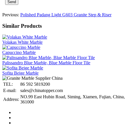
Send
Previous:
Polished Padang Light G603 Granite Step & Riser
Similar Products
Volakas White Marble
Capuccino Marble
Palissandro Blue Marble, Blue Marble Floor Tile
Sofita Beige Marble
TEL:
86 592 5819200
E-mail:
sales@chinatopper.com
NO.99 East Hubin Road, Siming, Xiamen, Fujian, China,
Address:
361000