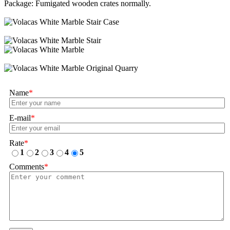
Package: Fumigated wooden crates normally.
Name
*
E-mail
*
Rate
*
1
2
3
4
5
Comments
*