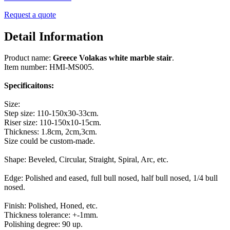
Request a quote
Detail Information
Product name:
Greece Volakas white marble stair
.
Item number: HMI-MS005.
Specificaitons:
Size:
Step size: 110-150x30-33cm.
Riser size: 110-150x10-15cm.
Thickness: 1.8cm, 2cm,3cm.
Size could be custom-made.
Shape: Beveled, Circular, Straight, Spiral, Arc, etc.
Edge: Polished and eased, full bull nosed, half bull nosed, 1/4 bull
nosed.
Finish: Polished, Honed, etc.
Thickness tolerance: +-1mm.
Polishing degree: 90 up.