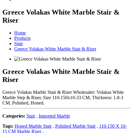
Greece Volakas White Marble Stair &
Riser
Home
Products
Stair
Greece Volakas White Marble Stair & Riser
Greece Volakas White Marble Stair &
Riser
Greece Volakas Marble Stair & Riser Wholesaler: Volakas White
Marble Step & Riser, Size 110-150x10-33 CM, Thickness: 1.8-3
CM, Polished, Honed.
Categories:
Stair
,
Imported Marble
Tags:
Honed Marble Stair
,
Polished Marble Stair
,
110-150 X 10-
15 CM Marble Riser
.