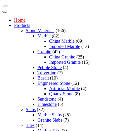
Home
Products
Stone Materials
(166)
Marble
(82)
China Marble
(69)
Imported Marble
(13)
Granite
(42)
China Granite
(25)
Imported Granite
(15)
Pebble Stone
(4)
Travertine
(7)
Basalt
(10)
Engineered Stone
(12)
Artificial Marble
(4)
Quartz Stone
(8)
Sandstone
(4)
Limestone
(5)
Slabs
(32)
Marble Slabs
(25)
Granite Slabs
(7)
Tiles
(14)
Marble Tiles
(7)